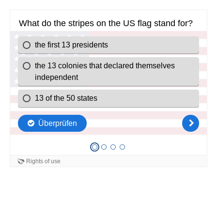
What do the stripes on the US flag stand for?
the first 13 presidents
the 13 colonies that declared themselves
independent
13 of the 50 states
Überprüfen
Rights of use